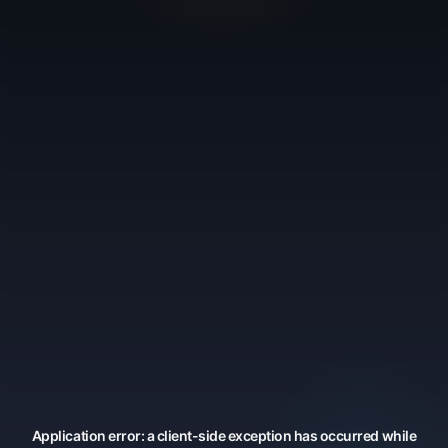
Application error: a
client
-side exception has occurred while