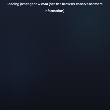
loading
jamesgshow.com
(see the
browser console
for more
information).