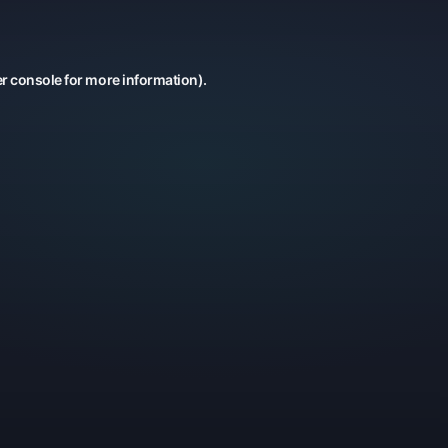
r console
for more information).