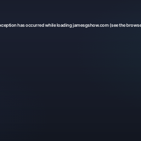
xception has occurred while loading
jamesgshow.com
(see the
browse