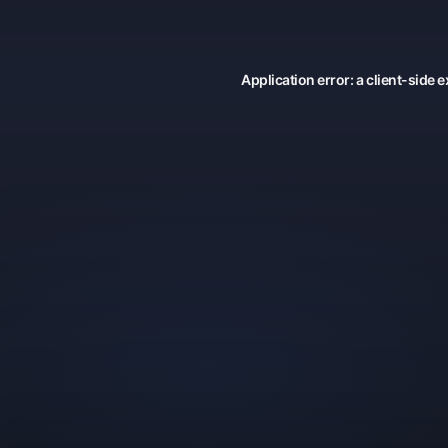
Application error: a
client
-side e