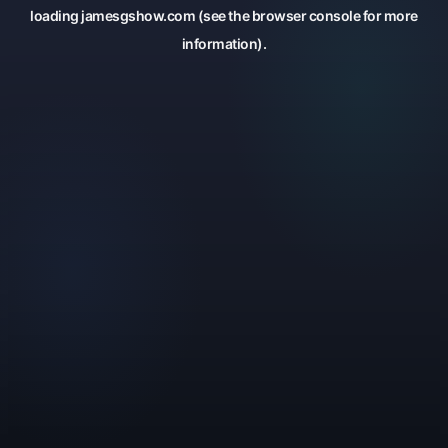
loading
jamesgshow.com
(see the
browser console
for more
information).