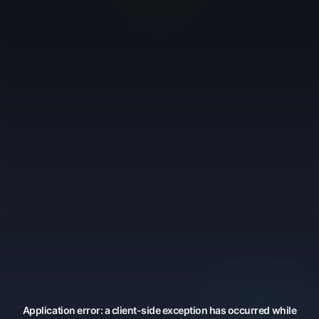
Application error: a
client
-side exception has occurred while