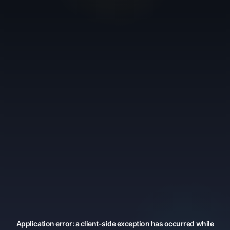
Application error: a
client
-side exception has occurred while