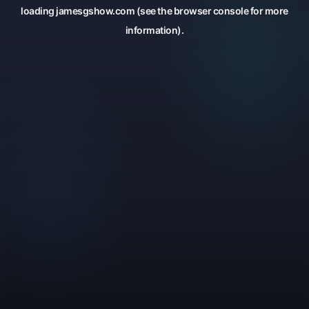
loading
jamesgshow.com
(see the
browser console
for more
information).