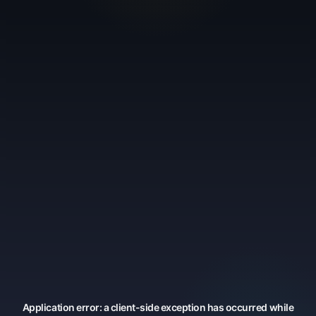
Application error: a
client
-side exception has occurred while