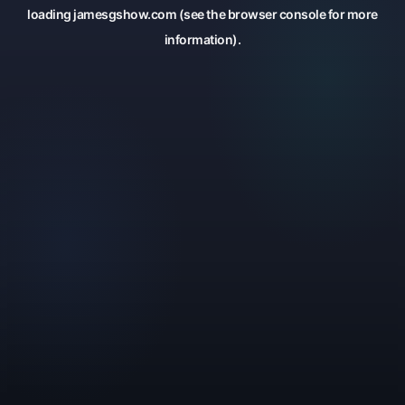
loading
jamesgshow.com
(see the
browser console
for more
information).