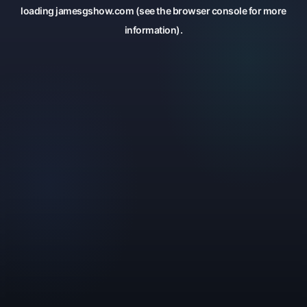
loading
jamesgshow.com
(see the
browser console
for more
information).