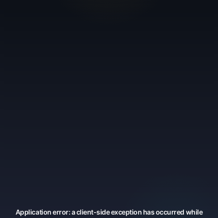
Application error: a
client
-side exception has occurred while