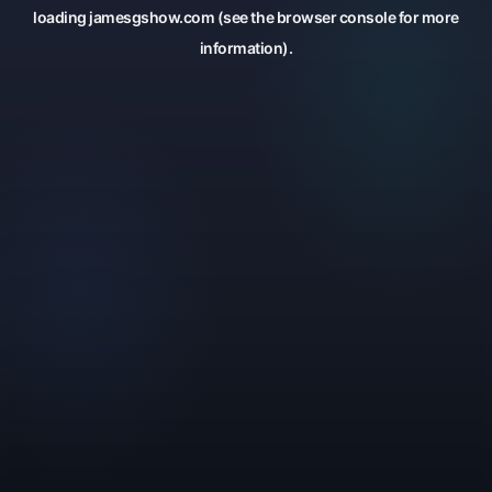
loading
jamesgshow.com
(see the
browser console
for more
information).