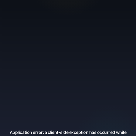
Application error: a
client
-side exception has occurred while